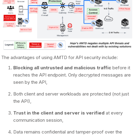
The advantages of using AMTD for API security include:
Blocking all untrusted and malicious traffic
before it
reaches the API endpoint. Only decrypted messages are
seen by the API,
Both client and server workloads are protected (not just
the API),
Trust in the client and server is verified
at every
communication session,
Data remains confidential and tamper-proof over the