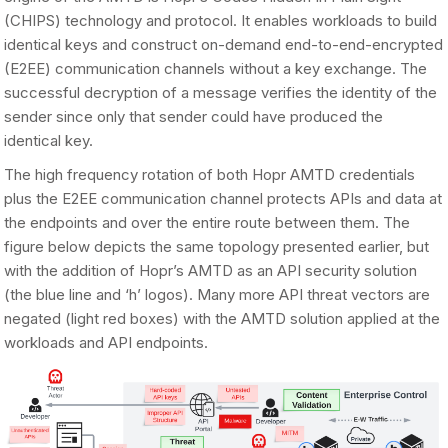
(CHIPS) technology and protocol. It enables workloads to build
identical keys and construct on-demand end-to-end-encrypted
(E2EE) communication channels without a key exchange. The
successful decryption of a message verifies the identity of the
sender since only that sender could have produced the
identical key.
The high frequency rotation of both Hopr AMTD credentials
plus the E2EE communication channel protects APIs and data at
the endpoints and over the entire route between them. The
figure below depicts the same topology presented earlier, but
with the addition of Hopr’s AMTD as an API security solution
(the blue line and ‘h’ logos). Many more API threat vectors are
negated (light red boxes) with the AMTD solution applied at the
workloads and API endpoints.