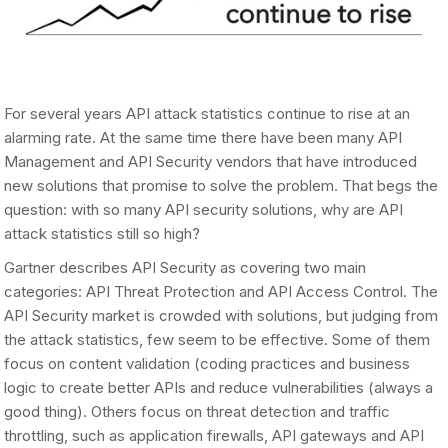
For several years API attack statistics continue to rise at an
alarming rate. At the same time there have been many API
Management and API Security vendors that have introduced
new solutions that promise to solve the problem. That begs the
question: with so many API security solutions, why are API
attack statistics still so high?
Gartner describes API Security as covering two main
categories: API Threat Protection and API Access Control. The
API Security market is crowded with solutions, but judging from
the attack statistics, few seem to be effective. Some of them
focus on content validation (coding practices and business
logic to create better APIs and reduce vulnerabilities (always a
good thing). Others focus on threat detection and traffic
throttling, such as application firewalls, API gateways and API