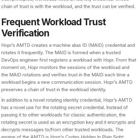
chain of trust is with the workload, and the trust can be verified.
Frequent Workload Trust
Verification
Hopr’s AMTD creates a machine alias ID (MAID) credential and
rotates it frequently. The MAID is formed when a trusted
DevOps engineer first registers a workload with Hopr. From that
moment on, Hopr monitors the sessions of the workload and
the MAID rotations and verifies trust in the MAID each time a
workload begins a new communication session. Hopr’s AMTD
preserves a chain of trust in the workload identity.
In addition to a novel rotating identity credential, Hopr’s AMTD
has a novel use for the rotating secret credential. Instead of
passing it to other workloads for classic authentication, the
rotating secret is used as an encryption key and it encrypts and
decrypts messages to/from other trusted workloads. The
engine of the AMTD is Hopr’s Codes Hidden In Plain Sight