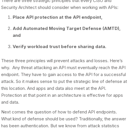
There are three strategic principles that every CISO and
Security Architect should consider when working with APIs:
Place API protection at the API endpoint,
Add Automated Moving Target Defense (AMTD),
and
Verify workload trust before sharing data.
These three principles will prevent attacks and losses. Here’s
why. Any threat attacking an API must eventually reach the API
endpoint. They have to gain access to the API for a successful
attack. So it makes sense to put the strategic line of defense at
this location. And apps and data also meet at the API.
Protection at that point in an architecture is effective for apps
and data.
Next comes the question of how to defend API endpoints.
What kind of defense should be used? Traditionally, the answer
has been authentication. But we know from attack statistics