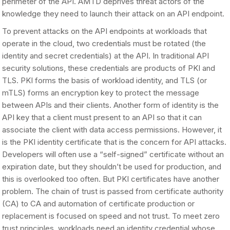
perimeter of the API. AMTD deprives threat actors of the
knowledge they need to launch their attack on an API endpoint.
To prevent attacks on the API endpoints at workloads that
operate in the cloud, two credentials must be rotated (the
identity and secret credentials) at the API. In traditional API
security solutions, these credentials are products of PKI and
TLS. PKI forms the basis of workload identity, and TLS (or
mTLS) forms an encryption key to protect the message
between APIs and their clients. Another form of identity is the
API key that a client must present to an API so that it can
associate the client with data access permissions. However, it
is the PKI identity certificate that is the concern for API attacks.
Developers will often use a “self-signed” certificate without an
expiration date, but they shouldn’t be used for production, and
this is overlooked too often. But PKI certificates have another
problem. The chain of trust is passed from certificate authority
(CA) to CA and automation of certificate production or
replacement is focused on speed and not trust. To meet zero
trust principles, workloads need an identity credential whose