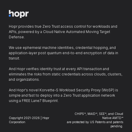
Hopr provides true Zero Trust access control for workloads and
APIs, powered by a Cloud Native Automated Moving Target
Defense.
We use ephemeral machine identities, credential hopping, and
application-layer post quantum end-to-end encryption of data in
transit.
And Hopr verifies identity trust at every API transaction and
eliminates the risks from static credentials across clouds, clusters,
and organizations.
And Hopr's novel Korvette-S Workload Security Proxy (WoSP) is
simple and fast to deploy into a Zero Trust application network
using a FREE Lane7 Blueprint.
CHIPS™, MAID™, SEE™, and Cloud
Copyright 2021-2026 | Hopr
Native AMTD™
Corporation
are protected by US Patents and patents
pending.