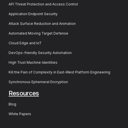
API Threat Protection and Access Control
Application Endpoint Security
Attack Surface Reduction and Animation
Automated Moving Target Defense
Cloud Edge and IoT
DevOps-friendly Security Automation
High Trust Machine Identities
Kill the Pain of Complexity in East-West Platform Engineering
Synchronous Ephemeral Encryption
Resources
Blog
White Papers