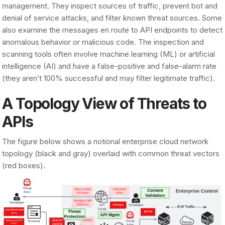
management. They inspect sources of traffic, prevent bot and
denial of service attacks, and filter known threat sources. Some
also examine the messages en route to API endpoints to detect
anomalous behavior or malicious code. The inspection and
scanning tools often involve machine learning (ML) or artificial
intelligence (AI) and have a false-positive and false-alarm rate
(they aren’t 100% successful and may filter legitimate traffic).
A Topology View of Threats to
APIs
The figure below shows a notional enterprise cloud network
topology (black and gray) overlaid with common threat vectors
(red boxes).