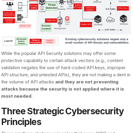
While the popular API Security solutions may offer some
protective capability to certain attack vectors (e.g., content
validation negates the use of hard-coded API keys, improper
API structure, and untested APIs), they are not making a dent in
the volume of API attacks
and they are not preventing
attacks because the security is not applied where it is
most needed
.
Three Strategic Cybersecurity
Principles