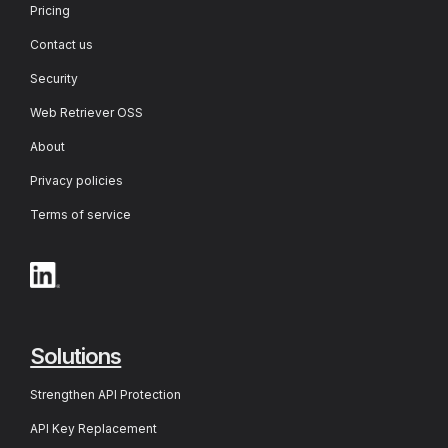
Pricing
Contact us
Security
Web Retriever OSS
About
Privacy policies
Terms of service
Solutions
Strengthen API Protection
API Key Replacement