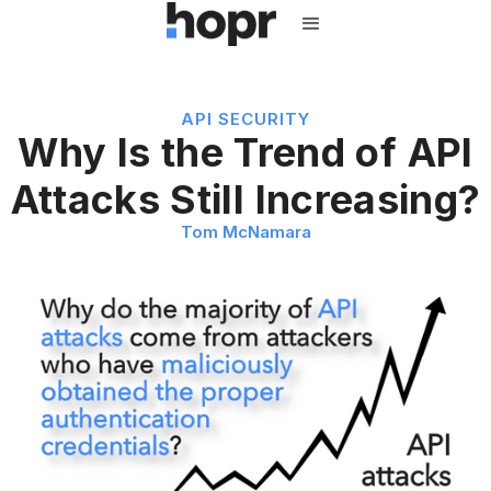
API SECURITY
Why Is the Trend of API
Attacks Still Increasing?
Tom McNamara