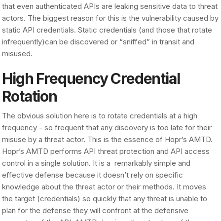
that even authenticated APIs are leaking sensitive data to threat
actors. The biggest reason for this is the vulnerability caused by
static API credentials. Static credentials (and those that rotate
infrequently)can be discovered or “sniffed” in transit and
misused.
High Frequency Credential
Rotation
The obvious solution here is to rotate credentials at a high
frequency - so frequent that any discovery is too late for their
misuse by a threat actor. This is the essence of Hopr’s AMTD.
Hopr’s AMTD performs API threat protection and API access
control in a single solution. It is a remarkably simple and
effective defense because it doesn’t rely on specific
knowledge about the threat actor or their methods. It moves
the target (credentials) so quickly that any threat is unable to
plan for the defense they will confront at the defensive