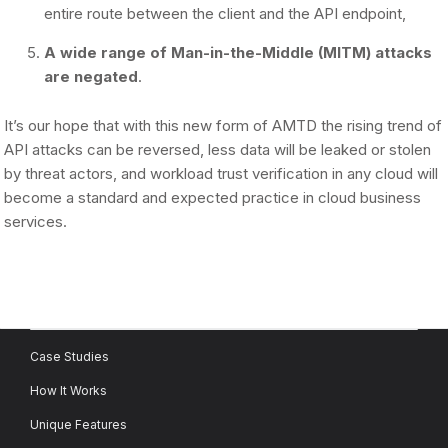
entire route between the client and the API endpoint,
A wide range of Man-in-the-Middle (MITM) attacks
are negated
.
It’s our hope that with this new form of AMTD the rising trend of
API attacks can be reversed, less data will be leaked or stolen
by threat actors, and workload trust verification in any cloud will
become a standard and expected practice in cloud business
services.
Case Studies
How It Works
Unique Features