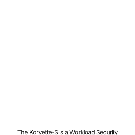
The Korvette-S is a Workload Security