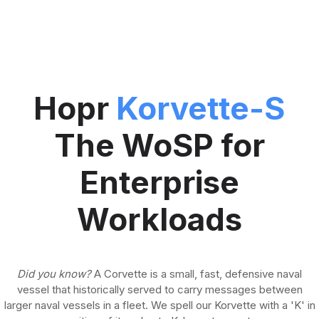
Hopr
Korvette-S
The WoSP for
Enterprise
Workloads
Did you know?
A Corvette is a small, fast, defensive naval
vessel that historically served to carry messages between
larger naval vessels in a fleet. We spell our Korvette with a 'K' in