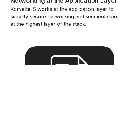
Networking at the Application Layer
Korvette-S works at the application layer to
simplify secure networking and segmentation
at the highest layer of the stack.
How Hopr
WoSPs protect
app networks
with AMTD
Hopr WoSPs are small, lightweight
proxies that easily build secure