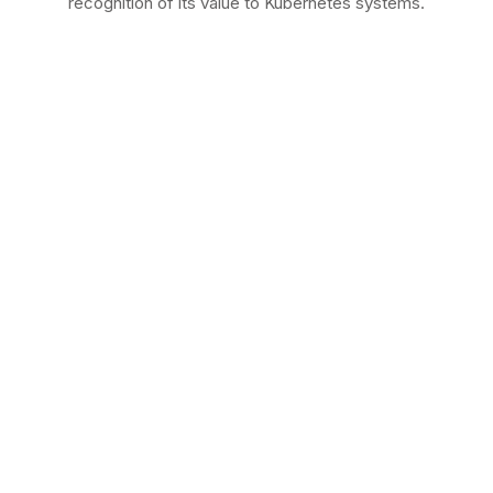
recognition of its value to Kubernetes systems.