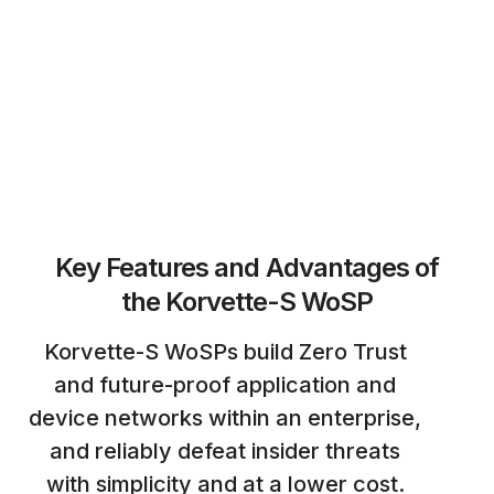
Key Features and Advantages of
the Korvette-S WoSP
Korvette-S WoSPs build Zero Trust
and future-proof application and
device networks within an enterprise,
and reliably defeat insider threats
with simplicity and at a lower cost.