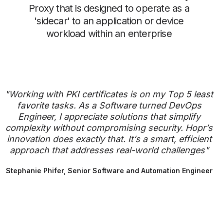
Proxy that is designed to operate as a
'sidecar' to an application or device
workload within an enterprise
"Working with PKI certificates is on my Top 5 least
favorite tasks. As a Software turned DevOps
Engineer, I appreciate solutions that simplify
complexity without compromising security. Hopr’s
innovation does exactly that. It’s a smart, efficient
approach that addresses real-world challenges"
Stephanie Phifer, Senior Software and Automation Engineer