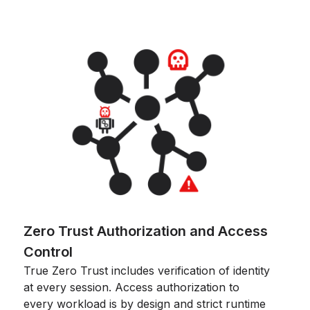
Zero Trust Authorization and Access
Control
True Zero Trust includes verification of identity
at every session. Access authorization to
every workload is by design and strict runtime