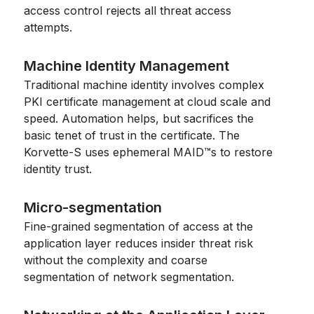
access control rejects all threat access
attempts.
Machine Identity Management
Traditional machine identity involves complex
PKI certificate management at cloud scale and
speed. Automation helps, but sacrifices the
basic tenet of trust in the certificate. The
Korvette-S uses ephemeral MAID™s to restore
identity trust.
Micro-segmentation
Fine-grained segmentation of access at the
application layer reduces insider threat risk
without the complexity and coarse
segmentation of network segmentation.