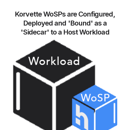
Korvette WoSPs are Configured,
Deployed and 'Bound' as a
'Sidecar' to a Host Workload