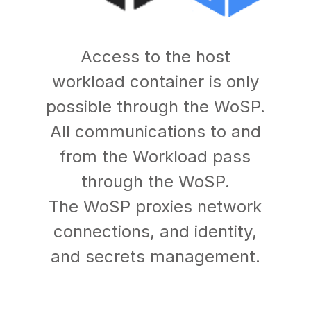
Access to the host
workload container is only
possible through the WoSP.
All communications to and
from the Workload pass
through the WoSP.
The WoSP proxies network
connections, and identity,
and secrets management.