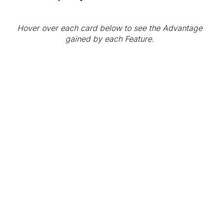
Hover over each card below to see the Advantage
gained by each Feature.
HOPR'S IDENTITY
TRUST
ADVANTAGE
IDENTITY TRUST
Identity trust
AT EACH SESSION
verification is an
important Zero Trust
The Korvette-S