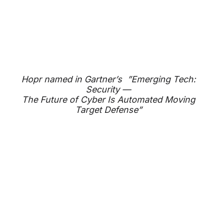
Hopr named in Gartner’s ”Emerging Tech:
Security —
The Future of Cyber Is Automated Moving
Target Defense”