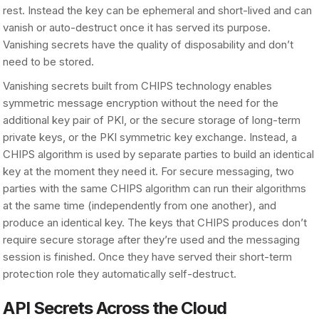
rest. Instead the key can be ephemeral and short-lived and can
vanish or auto-destruct once it has served its purpose.
Vanishing secrets have the quality of disposability and don’t
need to be stored.
Vanishing secrets built from CHIPS technology enables
symmetric message encryption without the need for the
additional key pair of PKI, or the secure storage of long-term
private keys, or the PKI symmetric key exchange. Instead, a
CHIPS algorithm is used by separate parties to build an identical
key at the moment they need it. For secure messaging, two
parties with the same CHIPS algorithm can run their algorithms
at the same time (independently from one another), and
produce an identical key. The keys that CHIPS produces don’t
require secure storage after they’re used and the messaging
session is finished. Once they have served their short-term
protection role they automatically self-destruct.
API Secrets Across the Cloud