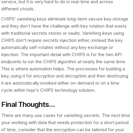
service, but it is very hard to do in real-time and across
different clouds.
CHIPS’ vanishing keys eliminate long-term secure key storage
and they don’t have the challenge with key rotation that exists
with traditional secrets stores or vaults. Vanishing keys using
CHIPS don’t require secrets injection either, instead the key
automatically self-rotates without any key exchange or
injection. The important detail with CHIPS is for the two API
endpoints to run the CHIPS algorithm at nearly the same time.
This is where automation helps. The processes for building a
key, using it for encryption and decryption and then destroying
it are automatically invoked either on-demand or on a time
cycle within hopr’s CHIPS technology solution.
Final Thoughts...
There are many use cases for vanishing secrets. The next time
your working with data that needs protection for a short period
of time, consider that the encryption can be tailored for your