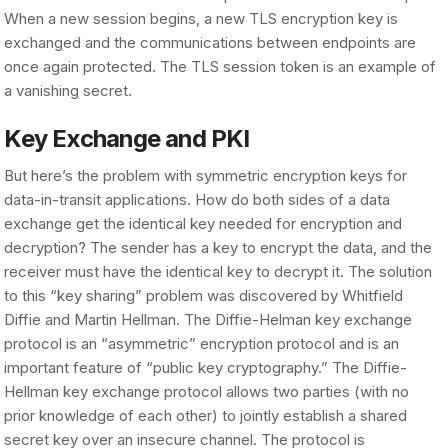
When a new session begins, a new TLS encryption key is
exchanged and the communications between endpoints are
once again protected. The TLS session token is an example of
a vanishing secret.
Key Exchange and PKI
But here’s the problem with symmetric encryption keys for
data-in-transit applications. How do both sides of a data
exchange get the identical key needed for encryption and
decryption? The sender has a key to encrypt the data, and the
receiver must have the identical key to decrypt it. The solution
to this “key sharing” problem was discovered by Whitfield
Diffie and Martin Hellman. The Diffie-Helman key exchange
protocol is an “asymmetric” encryption protocol and is an
important feature of “public key cryptography.” The Diffie-
Hellman key exchange protocol allows two parties (with no
prior knowledge of each other) to jointly establish a shared
secret key over an insecure channel. The protocol is