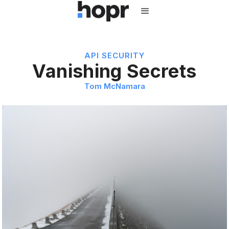
API SECURITY
Vanishing Secrets
Tom McNamara