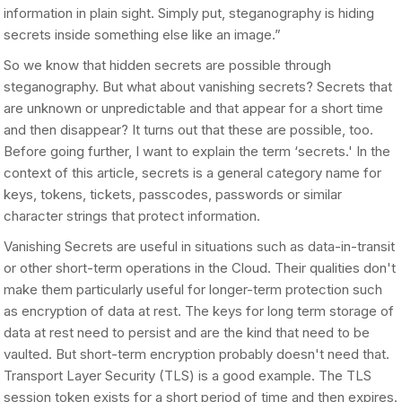
information in plain sight. Simply put, steganography is hiding
secrets inside something else like an image.”
So we know that hidden secrets are possible through
steganography. But what about vanishing secrets? Secrets that
are unknown or unpredictable and that appear for a short time
and then disappear? It turns out that these are possible, too.
Before going further, I want to explain the term ‘secrets.' In the
context of this article, secrets is a general category name for
keys, tokens, tickets, passcodes, passwords or similar
character strings that protect information.
Vanishing Secrets are useful in situations such as data-in-transit
or other short-term operations in the Cloud. Their qualities don't
make them particularly useful for longer-term protection such
as encryption of data at rest. The keys for long term storage of
data at rest need to persist and are the kind that need to be
vaulted. But short-term encryption probably doesn't need that.
Transport Layer Security (TLS) is a good example. The TLS
session token exists for a short period of time and then expires.