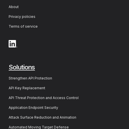
About
Privacy policies
Terms of service
Solutions
Strengthen API Protection
API Key Replacement
API Threat Protection and Access Control
Application Endpoint Security
Attack Surface Reduction and Animation
Automated Moving Target Defense