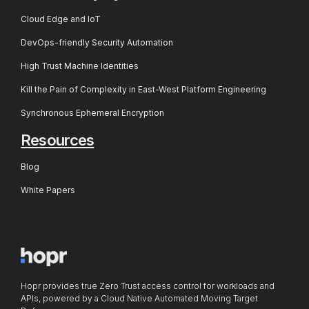
Cloud Edge and IoT
DevOps-friendly Security Automation
High Trust Machine Identities
Kill the Pain of Complexity in East-West Platform Engineering
Synchronous Ephemeral Encryption
Resources
Blog
White Papers
Hopr provides true Zero Trust access control for workloads and
APIs, powered by a Cloud Native Automated Moving Target