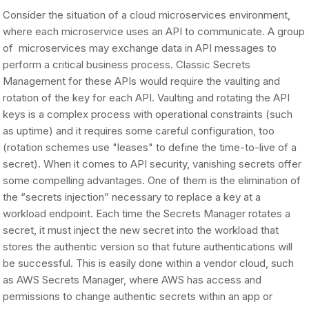
Consider the situation of a cloud microservices environment,
where each microservice uses an API to communicate. A group
of microservices may exchange data in API messages to
perform a critical business process. Classic Secrets
Management for these APIs would require the vaulting and
rotation of the key for each API. Vaulting and rotating the API
keys is a complex process with operational constraints (such
as uptime) and it requires some careful configuration, too
(rotation schemes use "leases" to define the time-to-live of a
secret). When it comes to API security, vanishing secrets offer
some compelling advantages. One of them is the elimination of
the “secrets injection” necessary to replace a key at a
workload endpoint. Each time the Secrets Manager rotates a
secret, it must inject the new secret into the workload that
stores the authentic version so that future authentications will
be successful. This is easily done within a vendor cloud, such
as AWS Secrets Manager, where AWS has access and
permissions to change authentic secrets within an app or