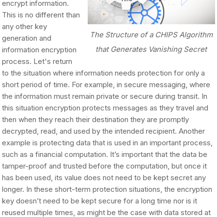
encrypt information.
This is no different than
any other key
The Structure of a CHIPS Algorithm
generation and
that Generates Vanishing Secret
information encryption
process. Let's return
to the situation where information needs protection for only a
short period of time. For example, in secure messaging, where
the information must remain private or secure during transit. In
this situation encryption protects messages as they travel and
then when they reach their destination they are promptly
decrypted, read, and used by the intended recipient. Another
example is protecting data that is used in an important process,
such as a financial computation. It’s important that the data be
tamper-proof and trusted before the computation, but once it
has been used, its value does not need to be kept secret any
longer. In these short-term protection situations, the encryption
key doesn’t need to be kept secure for a long time nor is it
reused multiple times, as might be the case with data stored at