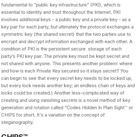
fundamental to “public key infrastructure” (PKI), which is
essential to identity and trust throughout the Internet. PKI
involves additional keys - a public key and a private key - as a
key pair for each party, but ultimately the protocol exchanges a
symmetric key (the shared secret) that the two parties use to
encrypt and decrypt information exchanged with each other. A
condition of PKI is the persistent secure storage of each
party’s PKI key pair. The private key must be kept secret and
not shared with anyone. This presents another problem: where
and how is each Private Key secured so it stays secret? You
can begin to see that every secret key needs to be locked up,
but every lock needs another key; an endless chain of keys and
locks could be created.) Another less-complicated way of
creating and using vanishing secrets is a novel method of key
generation and rotation called “Codes Hidden In Plain Sight'' or
CHIPS for short. It's a variation on the concept of
steganography.
CHIPS™