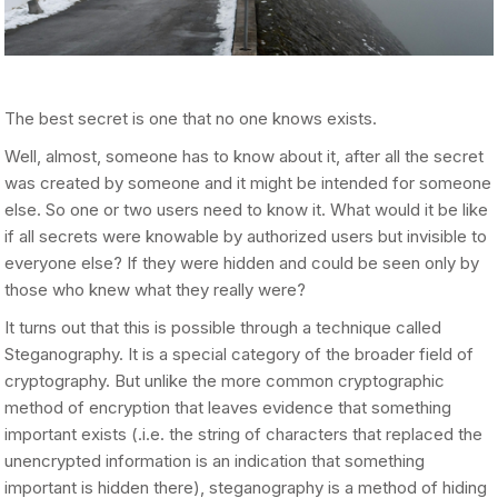
The best secret is one that no one knows exists.
Well, almost, someone has to know about it, after all the secret
was created by someone and it might be intended for someone
else. So one or two users need to know it. What would it be like
if all secrets were knowable by authorized users but invisible to
everyone else? If they were hidden and could be seen only by
those who knew what they really were?
It turns out that this is possible through a technique called
Steganography. It is a special category of the broader field of
cryptography. But unlike the more common cryptographic
method of encryption that leaves evidence that something
important exists (.i.e. the string of characters that replaced the
unencrypted information is an indication that something
important is hidden there), steganography is a method of hiding