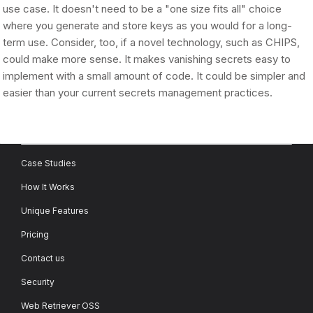
use case. It doesn't need to be a "one size fits all" choice
where you generate and store keys as you would for a long-
term use. Consider, too, if a novel technology, such as CHIPS,
could make more sense. It makes vanishing secrets easy to
implement with a small amount of code. It could be simpler and
easier than your current secrets management practices.
Case Studies
How It Works
Unique Features
Pricing
Contact us
Security
Web Retriever OSS