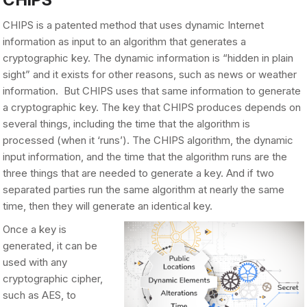
CHIPS is a patented method that uses dynamic Internet
information as input to an algorithm that generates a
cryptographic key. The dynamic information is “hidden in plain
sight” and it exists for other reasons, such as news or weather
information. But CHIPS uses that same information to generate
a cryptographic key. The key that CHIPS produces depends on
several things, including the time that the algorithm is
processed (when it ‘runs’). The CHIPS algorithm, the dynamic
input information, and the time that the algorithm runs are the
three things that are needed to generate a key. And if two
separated parties run the same algorithm at nearly the same
time, then they will generate an identical key.
Once a key is
generated, it can be
used with any
cryptographic cipher,
such as AES, to