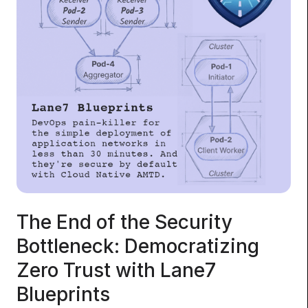
The End of the Security
Bottleneck: Democratizing
Zero Trust with Lane7
Blueprints