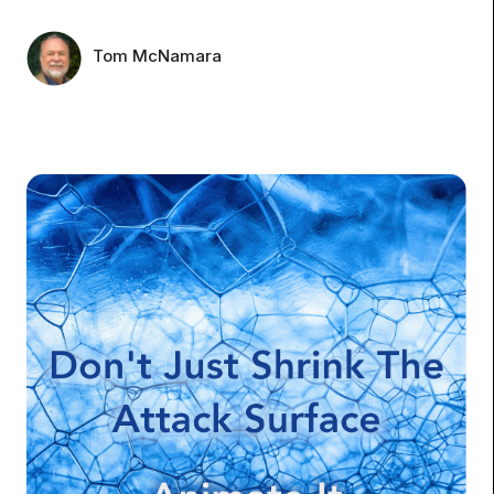
Tom McNamara