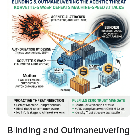
Blinding and Outmaneuvering