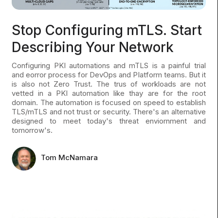
Stop Configuring mTLS. Start
Describing Your Network
Configuring PKI automations and mTLS is a painful trial
and eorror process for DevOps and Platform teams. But it
is also not Zero Trust. The trus of workloads are not
vetted in a PKI automation like thay are for the root
domain. The automation is focused on speed to establish
TLS/mTLS and not trust or security. There's an alternative
designed to meet today's threat enviornment and
tomorrow's.
Tom McNamara