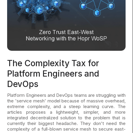
The Complexity Tax for
Platform Engineers and
DevOps
Platform Engineers and DevOps teams are struggling with
the 'service mesh' model because of massive overhead,
extreme complexity, and a steep learning curve. The
articles proposes a lightweight, simpler, and more
integrated decentralized solution to the problem that is
currently their biggest headache. They don't need the
complexity of a full-blown service mesh to secure east-