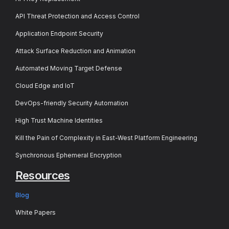
API Threat Protection and Access Control
Application Endpoint Security
Attack Surface Reduction and Animation
Automated Moving Target Defense
Cloud Edge and IoT
DevOps-friendly Security Automation
High Trust Machine Identities
Kill the Pain of Complexity in East-West Platform Engineering
Synchronous Ephemeral Encryption
Resources
Blog
White Papers