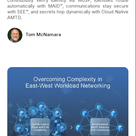
continuously verify identity via WoSP, identities rotate
automatically with MAID™, communications stay secure
with SEE™, and secrets hop dynamically with Cloud Native
AMTD.
Tom McNamara