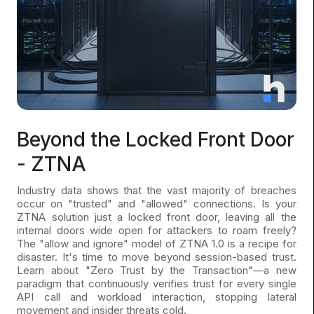
Beyond the Locked Front Door
- ZTNA
Industry data shows that the vast majority of breaches
occur on "trusted" and "allowed" connections. Is your
ZTNA solution just a locked front door, leaving all the
internal doors wide open for attackers to roam freely?
The "allow and ignore" model of ZTNA 1.0 is a recipe for
disaster. It's time to move beyond session-based trust.
Learn about "Zero Trust by the Transaction"—a new
paradigm that continuously verifies trust for every single
API call and workload interaction, stopping lateral
movement and insider threats cold.