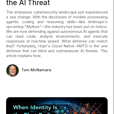
the AI Threat
The enterprise cybersecurity landscape just experienced
a sea change. With the disclosure of models possessing
agentic coding and reasoning skills—like Anthropic’s
upcoming "Mythos"—the industry has been put on notice.
We are now defending against autonomous AI agents that
can read code, analyze environments, and execute
responses at machine speed. What defense can match
that? Fortunately, Hopr's Cloud Native AMTD is the one
defense that can blind and outmaneuver AI threats. This
article explains how.
Tom McNamara