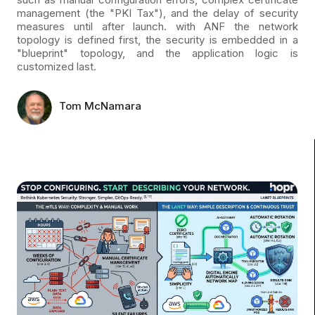
management (the "PKI Tax"), and the delay of security
measures until after launch. with ANF the network
topology is defined first, the security is embedded in a
"blueprint" topology, and the application logic is
customized last.
Tom McNamara