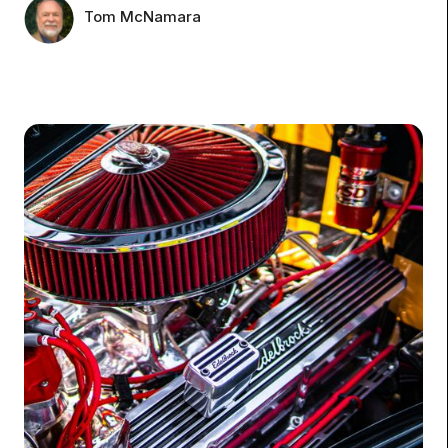
Tom McNamara