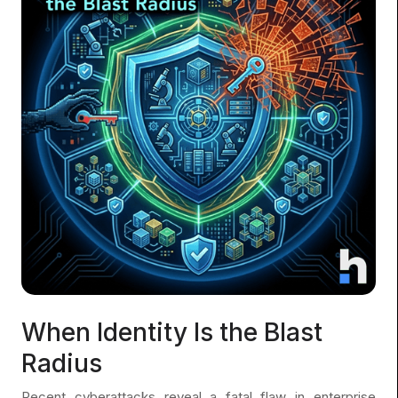
When Identity Is the Blast
Radius
Recent cyberattacks reveal a fatal flaw in enterprise