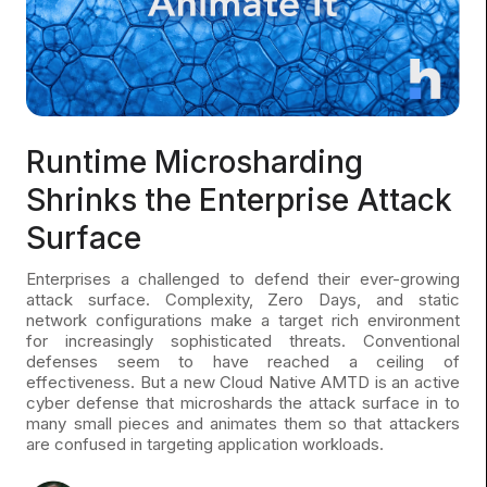
Runtime Microsharding
Shrinks the Enterprise Attack
Surface
Enterprises a challenged to defend their ever-growing
attack surface. Complexity, Zero Days, and static
network configurations make a target rich environment
for increasingly sophisticated threats. Conventional
defenses seem to have reached a ceiling of
effectiveness. But a new Cloud Native AMTD is an active
cyber defense that microshards the attack surface in to
many small pieces and animates them so that attackers
are confused in targeting application workloads.