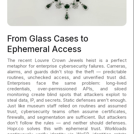
From Glass Cases to
Ephemeral Access
The recent Louvre Crown Jewels heist is a perfect
metaphor for enterprise cybersecurity failures. Cameras,
alarms, and guards didn’t stop the theft — predictable
routines, unchecked access, and unverified trust did.
Enterprises face the same problem: long-lived
credentials, over-permissioned APIs, and siloed
monitoring create blind spots that attackers exploit to
steal data, IP, and secrets. Static defenses aren’t enough.
Just like museum staff relied on routines and assumed
trust, cybersecurity teams often assume certificates,
firewalls, and segmentation are sufficient. But attackers
don’t follow the rules — and neither should defenses.
Hopr.co solves this with ephemeral trust. Workloads