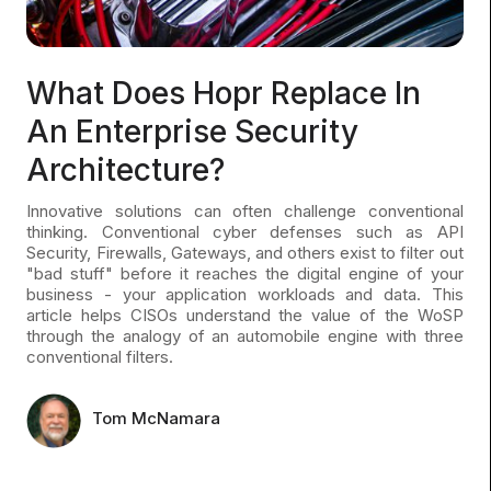
What Does Hopr Replace In
An Enterprise Security
Architecture?
Innovative solutions can often challenge conventional
thinking. Conventional cyber defenses such as API
Security, Firewalls, Gateways, and others exist to filter out
"bad stuff" before it reaches the digital engine of your
business - your application workloads and data. This
article helps CISOs understand the value of the WoSP
through the analogy of an automobile engine with three
conventional filters.
Tom McNamara