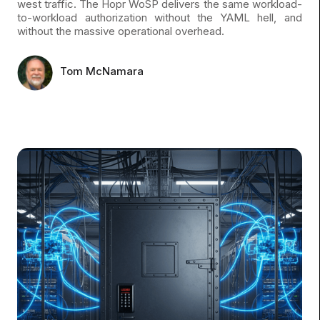
west traffic. The Hopr WoSP delivers the same workload-
to-workload authorization without the YAML hell, and
without the massive operational overhead.
Tom McNamara