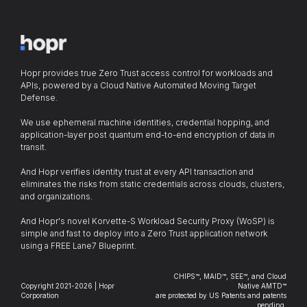
Hopr provides true Zero Trust access control for workloads and
APIs, powered by a Cloud Native Automated Moving Target
Defense.
We use ephemeral machine identities, credential hopping, and
application-layer post quantum end-to-end encryption of data in
transit.
And Hopr verifies identity trust at every API transaction and
eliminates the risks from static credentials across clouds, clusters,
and organizations.
And Hopr's novel Korvette-S Workload Security Proxy (WoSP) is
simple and fast to deploy into a Zero Trust application network
using a FREE Lane7 Blueprint.
CHIPS™, MAID™, SEE™, and Cloud
Copyright 2021-2026 | Hopr
Native AMTD™
Corporation
are protected by US Patents and patents
pending.