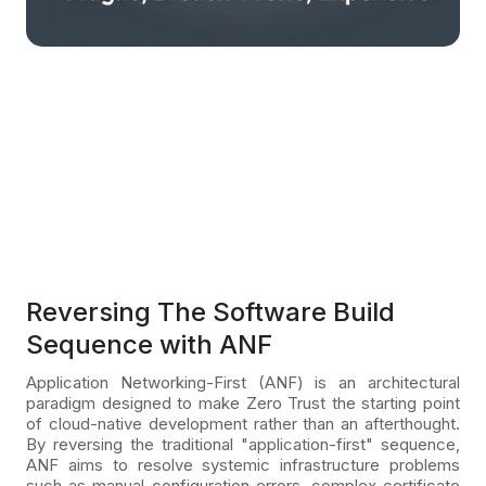
Reversing The Software Build
Sequence with ANF
Application Networking-First (ANF) is an architectural
paradigm designed to make Zero Trust the starting point
of cloud-native development rather than an afterthought.
By reversing the traditional "application-first" sequence,
ANF aims to resolve systemic infrastructure problems
such as manual configuration errors, complex certificate