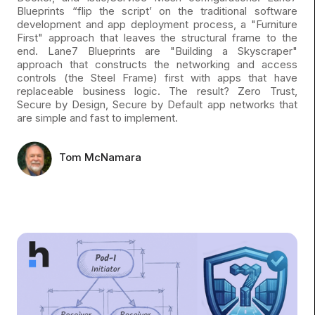
Blueprints “flip the script’ on the traditional software
development and app deployment process, a "Furniture
First" approach that leaves the structural frame to the
end. Lane7 Blueprints are "Building a Skyscraper"
approach that constructs the networking and access
controls (the Steel Frame) first with apps that have
replaceable business logic. The result? Zero Trust,
Secure by Design, Secure by Default app networks that
are simple and fast to implement.
Tom McNamara