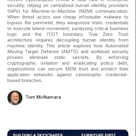
security: relying on centralized human identity providers
(IdPs) for Machine-to-Machine (M2M) communication.
When threat actors use cheap infostealer malware to
bypass the perimeter, they weaponize static credentials
to execute lateral movement, paralyzing critical business
logic and the IT/OT boundary. True Zero Trust
architecture requires decoupling human identity from
machine identity. This article explores how Automated
Moving Target Defense (AMTD) and workload security
proxies eliminate static secrets. By enforcing
cryptographic isolation and eradicating policy debt,
organizations can secure M2M trust and protect their
application networks against catastrophic credential-
based breaches.
Tom McNamara