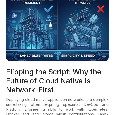
Flipping the Script: Why the
Future of Cloud Native is
Network-First
Deploying cloud native application networks is a complex
undertaking often requiring specialist DevOps and
Platform Engineering skills to work with Kubernetes,
Docker, and Istio/Service Mesh configurations. Lane7