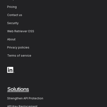
Pricing
Contact us
Security
Web Retriever OSS
About
Privacy policies
Terms of service
Solutions
Strengthen API Protection
API Key Replacement