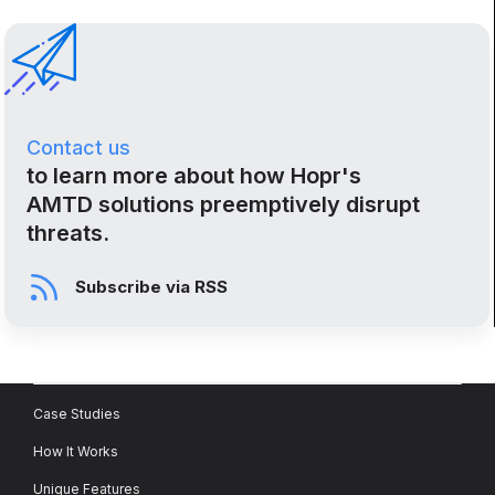
Contact us
to learn more about how Hopr's
AMTD solutions preemptively disrupt
threats.
Subscribe via RSS
Case Studies
How It Works
Unique Features