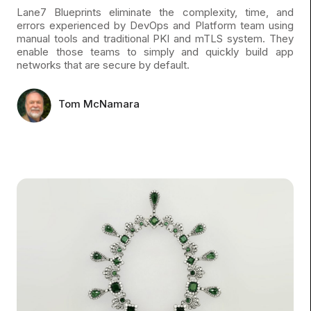
Lane7 Blueprints eliminate the complexity, time, and
errors experienced by DevOps and Platform team using
manual tools and traditional PKI and mTLS system. They
enable those teams to simply and quickly build app
networks that are secure by default.
Tom McNamara