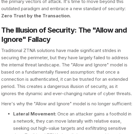
the primary vectors of attack. It's time to move beyond this
outdated paradigm and embrace a new standard of security:
Zero Trust by the Transaction.
The Illusion of Security: The "Allow and
Ignore" Fallacy
Traditional ZTNA solutions have made significant strides in
securing the perimeter, but they have largely failed to address
the internal threat landscape. The "Allow and Ignore" model is
based on a fundamentally flawed assumption: that once a
connection is authenticated, it can be trusted for an extended
period. This creates a dangerous illusion of security, as it
ignores the dynamic and ever-changing nature of cyber threats.
Here's why the "Allow and Ignore" model is no longer sufficient:
Lateral Movement:
Once an attacker gains a foothold in
a network, they can move laterally with relative ease,
seeking out high-value targets and exfiltrating sensitive