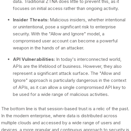
data. Traditional ZTNA does little to prevent this, as it
focuses on initial access rather than ongoing activity.
Insider Threats:
Malicious insiders, whether intentional
or unintentional, pose a significant risk to enterprise
security. With the "Allow and Ignore" model, a
compromised user account can become a powerful
weapon in the hands of an attacker.
API Vulnerabilities:
In today's interconnected world,
APIs are the lifeblood of business. However, they also
represent a significant attack surface. The "Allow and
Ignore" approach is particularly dangerous in the context
of APIs, as it can allow a single compromised API key to
be used for a wide range of malicious activities.
The bottom line is that session-based trust is a relic of the past.
In the modern enterprise, where data is distributed across
multiple clouds and accessed by a wide range of users and
devices, a more granular and continuous approach to security is