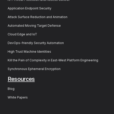
Application Endpoint Security
Attack Surface Reduction and Animation
Automated Moving Target Defense
Cloud Edge and IoT
DevOps-friendly Security Automation
High Trust Machine Identities
Kill the Pain of Complexity in East-West Platform Engineering
Synchronous Ephemeral Encryption
Resources
Blog
White Papers