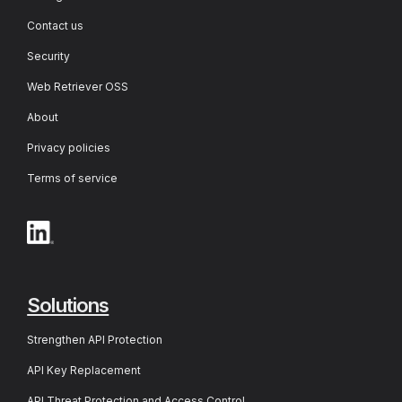
Contact us
Security
Web Retriever OSS
About
Privacy policies
Terms of service
Solutions
Strengthen API Protection
API Key Replacement
API Threat Protection and Access Control