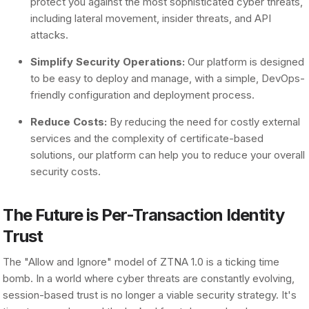
protect you against the most sophisticated cyber threats,
including lateral movement, insider threats, and API
attacks.
Simplify Security Operations:
Our platform is designed
to be easy to deploy and manage, with a simple, DevOps-
friendly configuration and deployment process.
Reduce Costs:
By reducing the need for costly external
services and the complexity of certificate-based
solutions, our platform can help you to reduce your overall
security costs.
The Future is Per-Transaction Identity
Trust
The "Allow and Ignore" model of ZTNA 1.0 is a ticking time
bomb. In a world where cyber threats are constantly evolving,
session-based trust is no longer a viable security strategy. It's