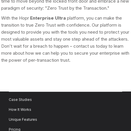
time to move beyond the locked front door and embrace a new
paradigm of security: "Zero Trust by the Transaction."
With the Hopr
Enterprise Ultra
platform, you can make the
transition to true Zero Trust with confidence. Our platform is
designed to provide you with the tools you need to protect your
most valuable assets and stay one step ahead of the attackers.
Don't wait for a breach to happen – contact us today to learn
more about how we can help you to secure your enterprise with
the power of per-transaction trust.
Case Studies
How It Works
Unique Features
Pricing