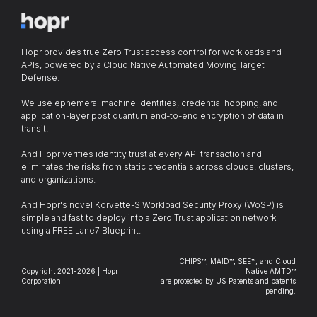
Hopr provides true Zero Trust access control for workloads and
APIs, powered by a Cloud Native Automated Moving Target
Defense.
We use ephemeral machine identities, credential hopping, and
application-layer post quantum end-to-end encryption of data in
transit.
And Hopr verifies identity trust at every API transaction and
eliminates the risks from static credentials across clouds, clusters,
and organizations.
And Hopr's novel Korvette-S Workload Security Proxy (WoSP) is
simple and fast to deploy into a Zero Trust application network
using a FREE Lane7 Blueprint.
CHIPS™, MAID™, SEE™, and Cloud
Copyright 2021-2026 | Hopr
Native AMTD™
Corporation
are protected by US Patents and patents
pending.