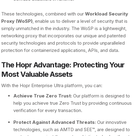
These technologies, combined with our
Workload Security
Proxy (WoSP)
, enable us to deliver a level of security that is
simply unmatched in the industry. The WoSP is a lightweight,
networking proxy that incorporates our unique and patented
security technologies and protocols to provide unparalleled
protection for containerized applications, APIs, and data.
The Hopr Advantage: Protecting Your
Most Valuable Assets
With the Hopr Enterprise Ultra platform, you can:
Achieve True Zero Trust:
Our platform is designed to
help you achieve true Zero Trust by providing continuous
verification for every transaction.
Protect Against Advanced Threats:
Our innovative
technologies, such as AMTD and SEE™, are designed to