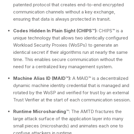
patented protocol that creates end-to-end encrypted
communication channels without a key exchange,
ensuring that data is always protected in transit.
Codes Hidden In Plain Sight (CHIPS™):
CHIPS™ is a
unique technology that allows two identically configured
Workload Security Proxies (WoSPs) to generate an
identical secret if their algorithms run at nearly the same
time. This enables secure communication without the
need for a centralized key management system.
Machine Alias ID (MAID™):
A MAID™ is a decentralized
dynamic machine identity credential that is managed and
rotated by the WoSP and verified for trust by an external
Trust Verifier at the start of each communication session.
Runtime Microsharding
™: The AMTD fractures the
large attack surface of the application layer into many
small pieces (microshards) and animates each one to
confuse attackers in runtime.