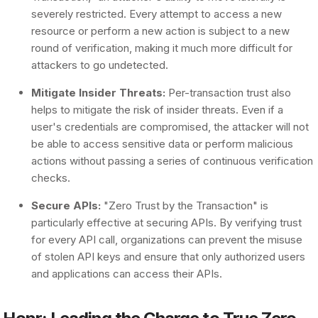
severely restricted. Every attempt to access a new
resource or perform a new action is subject to a new
round of verification, making it much more difficult for
attackers to go undetected.
Mitigate Insider Threats:
Per-transaction trust also
helps to mitigate the risk of insider threats. Even if a
user's credentials are compromised, the attacker will not
be able to access sensitive data or perform malicious
actions without passing a series of continuous verification
checks.
Secure APIs:
"Zero Trust by the Transaction" is
particularly effective at securing APIs. By verifying trust
for every API call, organizations can prevent the misuse
of stolen API keys and ensure that only authorized users
and applications can access their APIs.