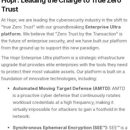
Hopr: Leading the Charge to True Zero
Trust
At Hopr, we are leading the cybersecurity industry in the shift to
"true Zero Trust" with our groundbreaking
Enterprise Ultra
platform
. We believe that "Zero Trust by the Transaction" is
the future of enterprise security, and we have built our platform
from the ground up to support this new paradigm.
The Hopr Enterprise Ultra platform is a strategic infrastructure
upgrade that provides elite enterprises with the tools they need
to protect their most valuable assets. Our platform is built on a
foundation of innovative technologies, including:
Automated Moving Target Defense (AMTD):
AMTD
is a proactive cyber defense that continuously rotates
workload credentials at a high frequency, making it
virtually impossible for attackers to gain a foothold in the
network.
Synchronous Ephemeral Encryption (SEE™):
SEE™ is a