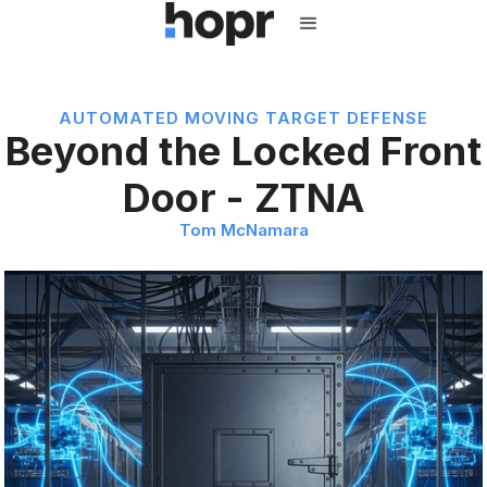
AUTOMATED MOVING TARGET DEFENSE
Beyond the Locked Front
Door - ZTNA
Tom McNamara