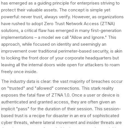
has emerged as a guiding principle for enterprises striving to
protect their valuable assets. The concept is simple yet
powerful: never trust, always verify. However, as organizations
have rushed to adopt Zero Trust Network Access (ZTNA)
solutions, a critical flaw has emerged in many first-generation
implementations – a model we call "Allow and Ignore." This
approach, while focused on identity and seemingly an
improvement over traditional perimeter-based security, is akin
to locking the front door of your corporate headquarters but
leaving all the internal doors wide open for attackers to roam
freely once inside.
The industry data is clear: the vast majority of breaches occur
on "trusted" and "allowed" connections. This stark reality
exposes the fatal flaw of ZTNA 1.0. Once a user or device is
authenticated and granted access, they are often given an
implicit "pass" for the duration of their session. This session-
based trust is a recipe for disaster in an era of sophisticated
cyber threats, where lateral movement and insider threats are