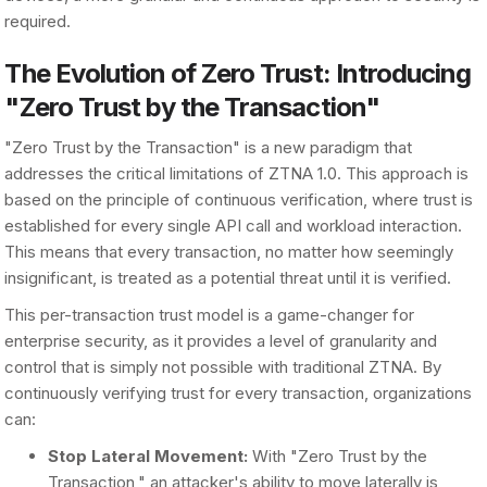
required.
The Evolution of Zero Trust: Introducing
"Zero Trust by the Transaction"
"Zero Trust by the Transaction" is a new paradigm that
addresses the critical limitations of ZTNA 1.0. This approach is
based on the principle of continuous verification, where trust is
established for every single API call and workload interaction.
This means that every transaction, no matter how seemingly
insignificant, is treated as a potential threat until it is verified.
This per-transaction trust model is a game-changer for
enterprise security, as it provides a level of granularity and
control that is simply not possible with traditional ZTNA. By
continuously verifying trust for every transaction, organizations
can:
Stop Lateral Movement:
With "Zero Trust by the
Transaction," an attacker's ability to move laterally is