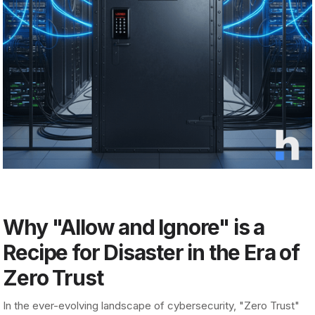
Why "Allow and Ignore" is a
Recipe for Disaster in the Era of
Zero Trust
In the ever-evolving landscape of cybersecurity, "Zero Trust"