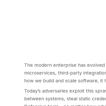
The modern enterprise has evolved i
microservices, third-party integrati
how we build and scale software, it 
Today’s adversaries exploit this spr
between systems, steal static crede