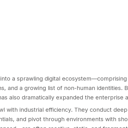
nto a sprawling digital ecosystem—comprising 
ons, and a growing list of non-human identities.
has also dramatically expanded the enterprise a
awl with industrial efficiency. They conduct dee
ntials, and pivot through environments with sh