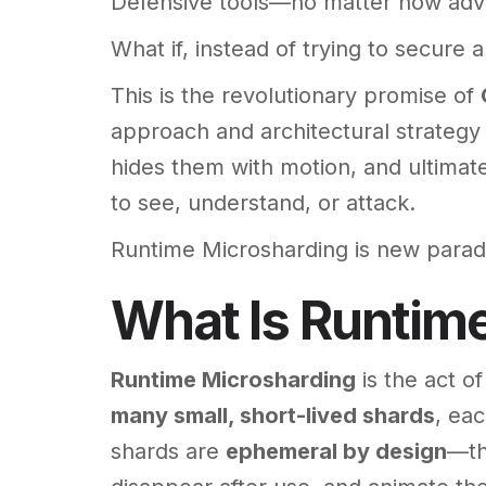
Defensive tools—no matter how adva
What if, instead of trying to secure 
This is the revolutionary promise of
approach and architectural strategy
hides them with motion, and ultimate
to see, understand, or attack.
Runtime Microsharding is new parad
What Is Runtim
Runtime Microsharding
is the act o
many small, short-lived shards
, ea
shards are
ephemeral by design
—th