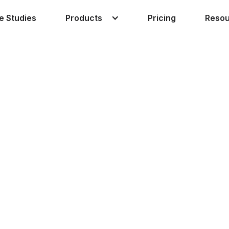
Products
Reso
e Studies
Pricing