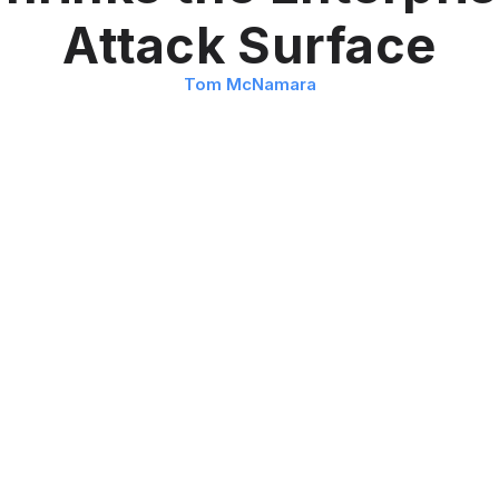
Attack Surface
Tom McNamara