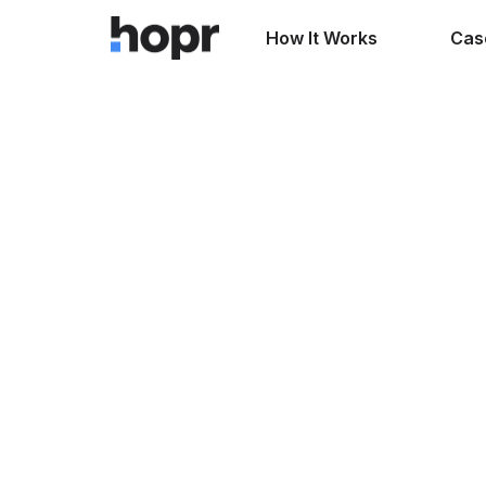
How It Works
Cas