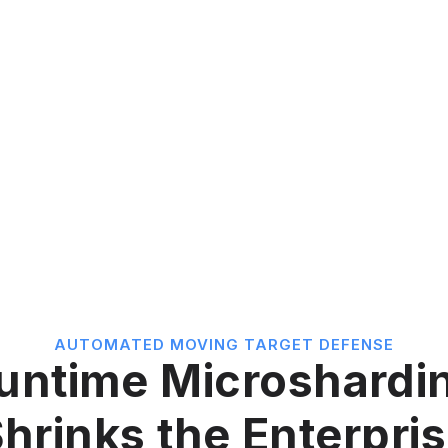
AUTOMATED MOVING TARGET DEFENSE
untime Microshardi
hrinks the Enterpri