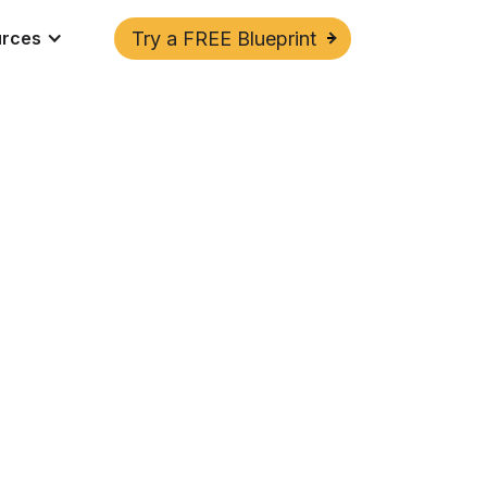
urces
Try a FREE Blueprint