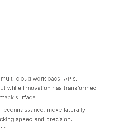
multi-cloud workloads, APIs,
 But while innovation has transformed
ttack surface.
p reconnaissance, move laterally
ocking speed and precision.