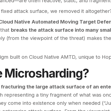
nced—are often reactive, static, and fragment
a fixed attack surface, we removed it altogether
Cloud Native Automated Moving Target Defe
 that
breaks the attack surface into many smal
ly (from the viewpoint of the threat) makes the
igm built on Cloud Native AMTD, unique to Hop
e Microsharding?
f
fracturing the large attack surface of an ente
ch representing a tiny fragment of what was onc
ey come into existence only when needed (“Jus