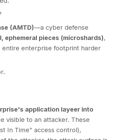
ed.
?
nse (AMTD)
—a cyber defense
l, ephemeral pieces (microshards)
,
 entire enterprise footprint harder
r.
rprise's application layeer into
e visible to an attacker. These
t In Time” access control),