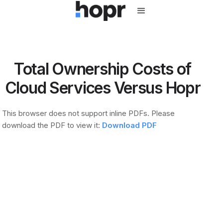
Total Ownership Costs of
Cloud Services Versus Hopr
This browser does not support inline PDFs. Please
download the PDF to view it:
Download PDF