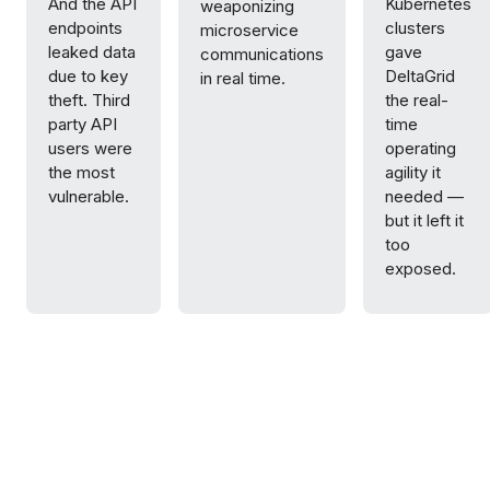
And the API
Kubernetes
weaponizing
endpoints
clusters
microservice
leaked data
gave
communications
due to key
DeltaGrid
in real time.
theft. Third
the real-
party API
time
users were
operating
the most
agility it
vulnerable.
needed —
but it left it
too
exposed.