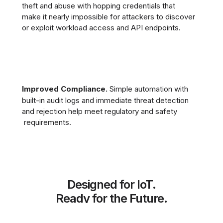
theft and abuse with hopping credentials that
make it nearly impossible for attackers to discover
or exploit workload access and API endpoints.
Improved Compliance.
Simple automation with
built-in audit logs and immediate threat detection
and rejection help meet regulatory and safety
requirements.
Designed for IoT.
Ready for the Future.