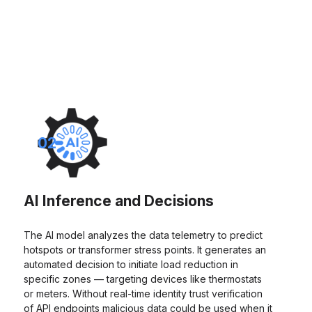
02
AI Inference and Decisions
The AI model analyzes the data telemetry to predict
hotspots or transformer stress points. It generates an
automated decision to initiate load reduction in
specific zones — targeting devices like thermostats
or meters. Without real-time identity trust verification
of API endpoints malicious data could be used when it