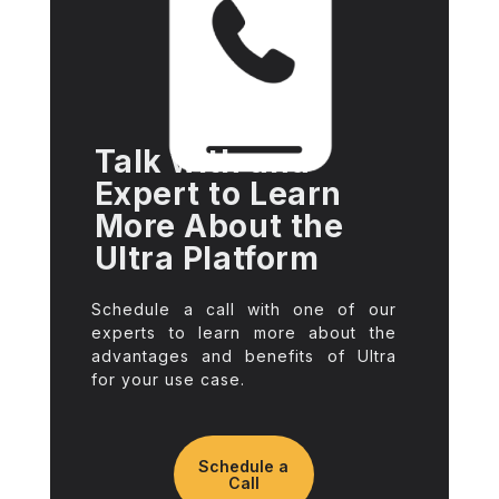
Talk with and
Expert to Learn
More About the
Ultra Platform
Schedule a call with one of our
experts to learn more about the
advantages and benefits of Ultra
for your use case.
Schedule a
Call