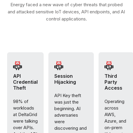
Energy faced a new wave of cyber threats that probed
and attacked sensitive IoT devices, API endpoints, and AI
control applications.
API
Session
Third
Credential
Hijacking
Party
Theft
Access
API Key theft
98% of
Operating
was just the
workloads
across
beginning. AI
at DeltaGrid
AWS,
adversaries
were talking
Azure, and
were
over APIs.
on-prem
discovering and