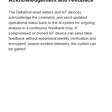
The DeltaGrid smart meters and IoT devices
acknowledge the command, and send updated
operational status back to the AI system for ongoing
analysis in a continuous feedback loop. A
compromised or cloned IoT device can send false
feedback without ephemeral identity verification and
encrypted, tamper-evident telemetry, the system can
be gamed.