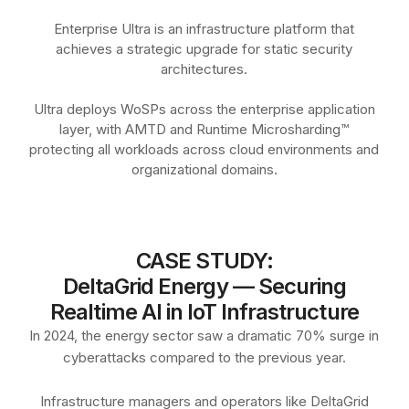
Enterprise Ultra is an infrastructure platform that
achieves a strategic upgrade for static security
architectures.
Ultra deploys WoSPs across the enterprise application
layer, with AMTD and Runtime Microsharding™
protecting all workloads across cloud environments and
organizational domains.
CASE STUDY:
DeltaGrid Energy — Securing
Realtime AI in IoT Infrastructure
In 2024, the energy sector saw a dramatic 70% surge in
cyberattacks compared to the previous year.
Infrastructure managers and operators like DeltaGrid