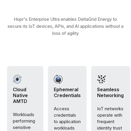
Hopr's Enterprise Ultra enables DeltaGrid Energy to
secure its IoT devices, APIs, and AI applications without a
loss of agility
Cloud
Ephemeral
Seamless
Native
Credentials
Networking
AMTD
Access
IoT networks
Workloads
credentials
operate with
performing
to application
frequent
sensitive
workloads
identity trust