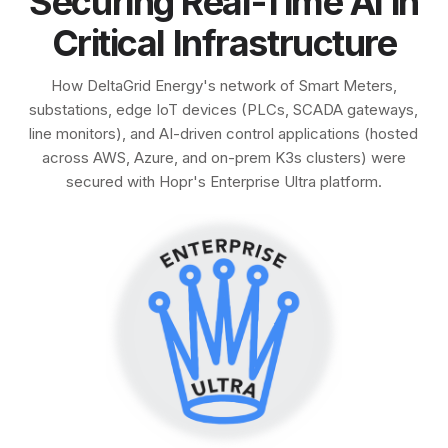
Securing Real-Time AI in
Critical Infrastructure
How DeltaGrid Energy's network of Smart Meters,
substations, edge IoT devices (PLCs, SCADA gateways,
line monitors), and AI-driven control applications (hosted
across AWS, Azure, and on-prem K3s clusters) were
secured with Hopr's Enterprise Ultra platform.