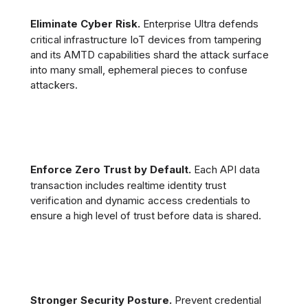
Eliminate Cyber Risk.
Enterprise Ultra defends
critical infrastructure IoT devices from tampering
and its AMTD capabilities shard the attack surface
into many small, ephemeral pieces to confuse
attackers.
Enforce Zero Trust by Default.
Each API data
transaction includes realtime identity trust
verification and dynamic access credentials to
ensure a high level of trust before data is shared.
Stronger Security Posture.
Prevent credential