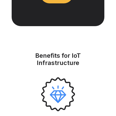
Benefits for IoT
Infrastructure