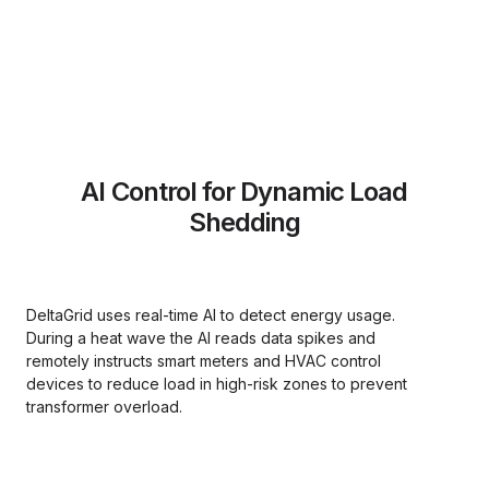
AI Control for Dynamic Load
Shedding
DeltaGrid uses real-time AI to detect energy usage.
During a heat wave the AI reads data spikes and
remotely instructs smart meters and HVAC control
devices to reduce load in high-risk zones to prevent
transformer overload.