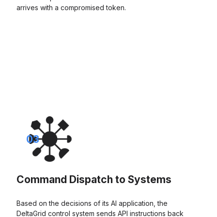
arrives with a compromised token.
03
Command Dispatch to Systems
Based on the decisions of its AI application, the
DeltaGrid control system sends API instructions back