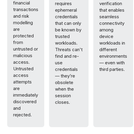
financial
requires
verification
transactions
ephemeral
that enables
and risk
credentials
seamless
modelling
that can only
connectivity
are
be known by
among
protected
trusted
device
from
workloads.
workloads in
untrusted or
Threats can't
different
malicious
find and re-
environments
access.
use
— even with
Untrusted
credentials
third parties.
access
— they’re
attempts
obsolete
are
when the
immediately
session
discovered
closes.
and
rejected.