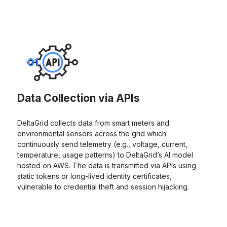
01
Data Collection via APIs
DeltaGrid collects data from smart meters and
environmental sensors across the grid which
continuously send telemetry (e.g., voltage, current,
temperature, usage patterns) to DeltaGrid’s AI model
hosted on AWS. The data is transmitted via APIs using
static tokens or long-lived identity certificates,
vulnerable to credential theft and session hijacking.