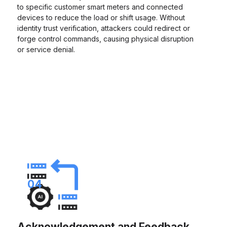
to specific customer smart meters and connected
devices to reduce the load or shift usage. Without
identity trust verification, attackers could redirect or
forge control commands, causing physical disruption
or service denial.
04
Acknowledgement and Feedback