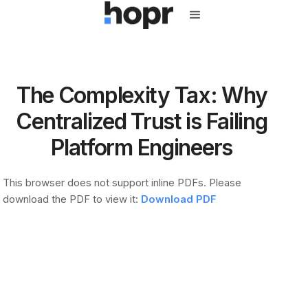
The Complexity Tax: Why
Centralized Trust is Failing
Platform Engineers
This browser does not support inline PDFs. Please
download the PDF to view it:
Download PDF