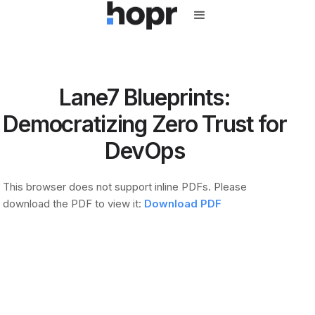
Lane7 Blueprints:
Democratizing Zero Trust for
DevOps
This browser does not support inline PDFs. Please
download the PDF to view it:
Download PDF