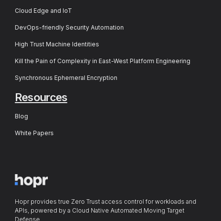
Cloud Edge and IoT
DevOps-friendly Security Automation
High Trust Machine Identities
Kill the Pain of Complexity in East-West Platform Engineering
Synchronous Ephemeral Encryption
Resources
Blog
White Papers
Hopr provides true Zero Trust access control for workloads and
APIs, powered by a Cloud Native Automated Moving Target
Defense.