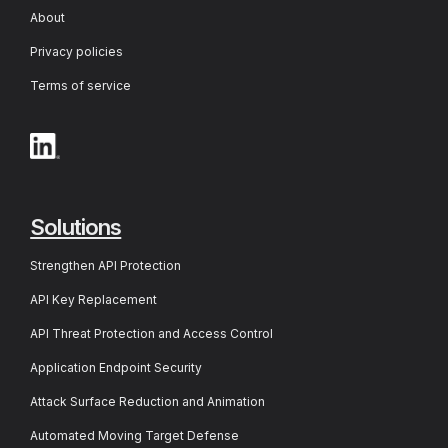
About
Privacy policies
Terms of service
Solutions
Strengthen API Protection
API Key Replacement
API Threat Protection and Access Control
Application Endpoint Security
Attack Surface Reduction and Animation
Automated Moving Target Defense