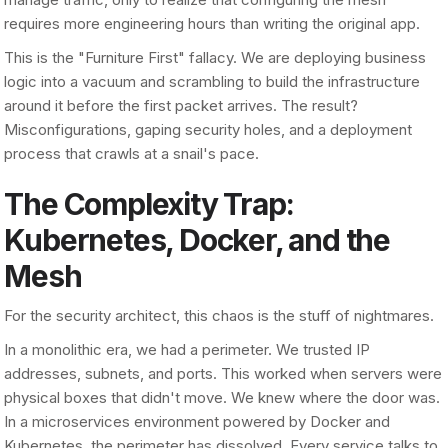
requires more engineering hours than writing the original app.
This is the "Furniture First" fallacy. We are deploying business
logic into a vacuum and scrambling to build the infrastructure
around it before the first packet arrives. The result?
Misconfigurations, gaping security holes, and a deployment
process that crawls at a snail's pace.
The Complexity Trap:
Kubernetes, Docker, and the
Mesh
For the security architect, this chaos is the stuff of nightmares.
In a monolithic era, we had a perimeter. We trusted IP
addresses, subnets, and ports. This worked when servers were
physical boxes that didn't move. We knew where the door was.
In a microservices environment powered by Docker and
Kubernetes, the perimeter has dissolved. Every service talks to