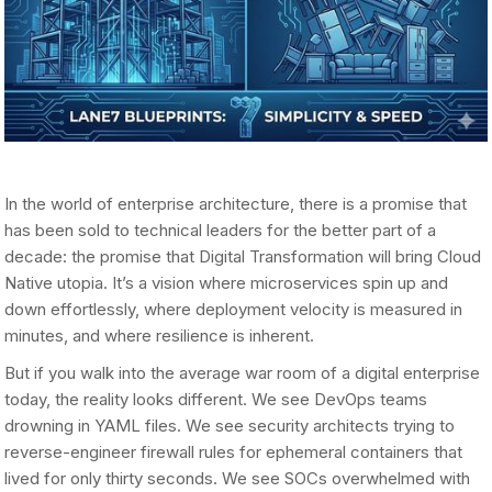
In the world of enterprise architecture, there is a promise that
has been sold to technical leaders for the better part of a
decade: the promise that Digital Transformation will bring Cloud
Native utopia. It’s a vision where microservices spin up and
down effortlessly, where deployment velocity is measured in
minutes, and where resilience is inherent.
But if you walk into the average war room of a digital enterprise
today, the reality looks different. We see DevOps teams
drowning in YAML files. We see security architects trying to
reverse-engineer firewall rules for ephemeral containers that
lived for only thirty seconds. We see SOCs overwhelmed with