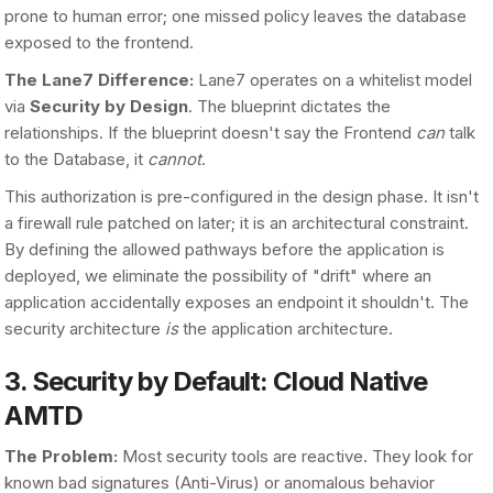
prone to human error; one missed policy leaves the database
exposed to the frontend.
The Lane7 Difference:
Lane7 operates on a whitelist model
via
Security by Design
. The blueprint dictates the
relationships. If the blueprint doesn't say the Frontend
can
talk
to the Database, it
cannot
.
This authorization is pre-configured in the design phase. It isn't
a firewall rule patched on later; it is an architectural constraint.
By defining the allowed pathways before the application is
deployed, we eliminate the possibility of "drift" where an
application accidentally exposes an endpoint it shouldn't. The
security architecture
is
the application architecture.
3. Security by Default: Cloud Native
AMTD
The Problem:
Most security tools are reactive. They look for
known bad signatures (Anti-Virus) or anomalous behavior