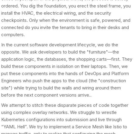
ordered. You dig the foundation, you erect the steel frame, you
install the HVAC, the electrical wiring, and the security
checkpoints. Only when the environment is safe, powered, and
connected do you invite the tenants to bring in their desks and
computers.
In the current software development lifecycle, we do the
opposite. We ask developers to build the "furniture"—the
application logic, the databases, the shopping carts—first. They
build these components in isolation on their laptops. Then, we
put these components into the hands of DevOps and Platform
Engineers who push the apps to the cloud (the "construction
site") while trying to build the walls and wiring around them
before the next component versions arrive..
We attempt to stitch these disparate pieces of code together
using complex overlay networks. We struggle to wrestle
Kubernetes configurations into submission and live through
“YAML Hell”. We try to implement a Service Mesh like Istio to
manage traffic, only to realize that configuring the mesh