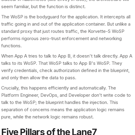
seem familiar, but the function is distinct.
The WoSP is the bodyguard for the application. It intercepts all
traffic going in and out of the application container. But unlike a
standard proxy that just routes traffic, the Korvette-S WoSP
performs rigorous zero-trust enforcement and networking
functions.
When App A tries to talk to App B, it doesn't talk directly. App A
talks to its WoSP. That WoSP talks to App B's WoSP. They
verify credentials, check authorization defined in the blueprint,
and only then allow the data to pass.
Crucially, this happens efficiently and automatically. The
Platform Engineer, DevOps, and Developer don’t write code to
talk to the WoSP; the blueprint handles the injection. This
separation of concerns means the application logic remains
pure, while the network logic remains robust.
Five Pillars of the Lane7