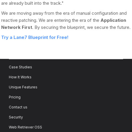
are already built into the track."
We are moving away from the era of manual configuration and
reactive patching. We are entering the era of the
Application
Network First
. By securing the blueprint, we secure the future.
Try a Lane7 Blueprint for Free!
Case Studies
How It Works
Unique Features
Pricing
Contact us
Security
Web Retriever OSS