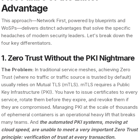
Advantage
This approach—Network First, powered by blueprints and
WoSPs—delivers distinct advantages that solve the specific
headaches of modern security leaders. Let's break down the
four key differentiators.
1. Zero Trust Without the PKI Nightmare
The Problem:
In traditional service meshes, achieving Zero
Trust (where no traffic or traffic source is trusted by default)
usually relies on Mutual TLS (mTLS). mTLS requires a Public
Key Infrastructure (PKI). You have to issue certificates to every
service, rotate them before they expire, and revoke them if
they are compromised. Managing PKI at the scale of thousands
of ephemeral containers is an operational heavy lift that breaks
many teams. And
the automated PKI systems, moving at
cloud speed, are unable to meet a very important Zero Trust
principle: verification of trust at every transaction.