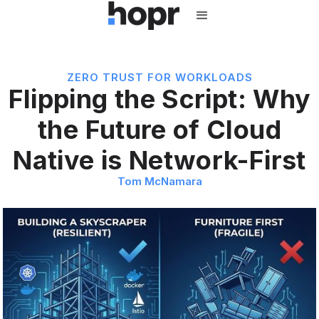
ZERO TRUST FOR WORKLOADS
Flipping the Script: Why
the Future of Cloud
Native is Network-First
Tom McNamara