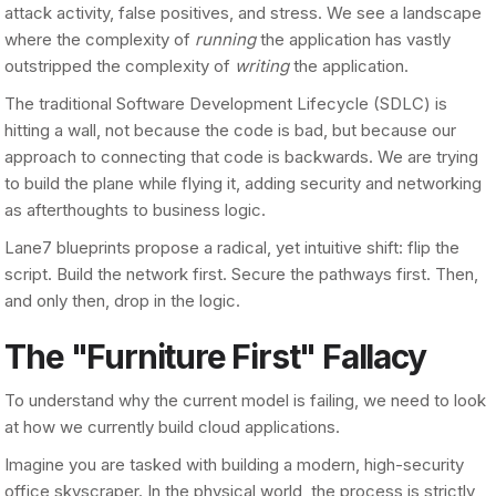
attack activity, false positives, and stress. We see a landscape
where the complexity of
running
the application has vastly
outstripped the complexity of
writing
the application.
The traditional Software Development Lifecycle (SDLC) is
hitting a wall, not because the code is bad, but because our
approach to connecting that code is backwards. We are trying
to build the plane while flying it, adding security and networking
as afterthoughts to business logic.
Lane7 blueprints propose a radical, yet intuitive shift: flip the
script. Build the network first. Secure the pathways first. Then,
and only then, drop in the logic.
The "Furniture First" Fallacy
To understand why the current model is failing, we need to look
at how we currently build cloud applications.
Imagine you are tasked with building a modern, high-security
office skyscraper. In the physical world, the process is strictly