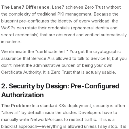
The Lane7 Difference:
Lane7 achieves Zero Trust without
the complexity of traditional PKI management. Because the
blueprint pre-configures the identity of every workload, the
WoSPs can rotate their credentials (ephemeral identity and
secret credentials) that are observed and verified automatically
in runtime..
We eliminate the "certificate hell." You get the cryptographic
assurance that Service A is allowed to talk to Service B, but you
don't inherit the administrative burden of being your own
Certificate Authority. It is Zero Trust that is actually usable.
2. Security by Design: Pre-Configured
Authorization
The Problem:
In a standard K8s deployment, security is often
"allow all" by default inside the cluster. Developers have to
manually write NetworkPolicies to restrict traffic. This is a
blacklist approach—everything is allowed unless I say stop. It is