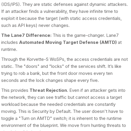
(IDS/IPS). They are static defenses against dynamic attackers.
If an attacker finds a vulnerability, they have infinite time to
exploit it because the target (with static access credentials,
such as API keys) never changes.
The Lane7 Difference:
This is the game-changer. Lane7
includes
Automated Moving Target Defense (AMTD)
at
runtime.
Through the Korvette-S WoSPs, the access credentials are not
static. The "doors" and "locks" of the services shift. It’s like
trying to rob a bank, but the front door moves every ten
seconds and the lock changes shape every five.
This provides
Threat Rejection
. Even if an attacker gets into
the network, they can see traffic but cannot access a target
workload because the needed credentials are constantly
moving. This is Security by Default. The user doesn't have to
toggle a "Turn on AMTD" switch; it is inherent to the runtime
environment of the blueprint. We move from hunting threats to