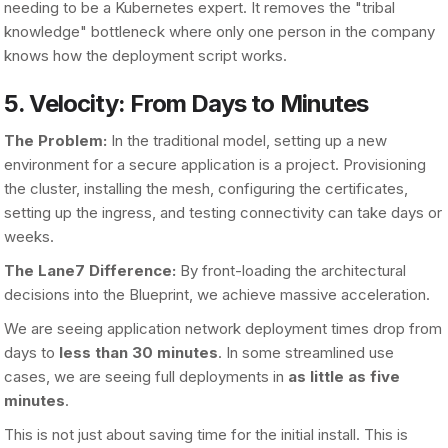
needing to be a Kubernetes expert. It removes the "tribal
knowledge" bottleneck where only one person in the company
knows how the deployment script works.
5. Velocity: From Days to Minutes
The Problem:
In the traditional model, setting up a new
environment for a secure application is a project. Provisioning
the cluster, installing the mesh, configuring the certificates,
setting up the ingress, and testing connectivity can take days or
weeks.
The Lane7 Difference:
By front-loading the architectural
decisions into the Blueprint, we achieve massive acceleration.
We are seeing application network deployment times drop from
days to
less than 30 minutes
. In some streamlined use
cases, we are seeing full deployments in
as little as five
minutes
.
This is not just about saving time for the initial install. This is