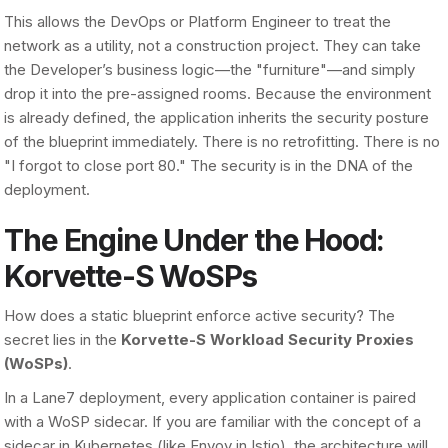
This allows the DevOps or Platform Engineer to treat the
network as a utility, not a construction project. They can take
the Developer’s business logic—the "furniture"—and simply
drop it into the pre-assigned rooms. Because the environment
is already defined, the application inherits the security posture
of the blueprint immediately. There is no retrofitting. There is no
"I forgot to close port 80." The security is in the DNA of the
deployment.
The Engine Under the Hood:
Korvette-S WoSPs
How does a static blueprint enforce active security? The
secret lies in the
Korvette-S Workload Security Proxies
(WoSPs)
.
In a Lane7 deployment, every application container is paired
with a WoSP sidecar. If you are familiar with the concept of a
sidecar in Kubernetes (like Envoy in Istio), the architecture will