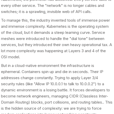
every other service. The "network" is no longer cables and
switches; it is a sprawling, invisible web of API calls.
To manage this, the industry invented tools of immense power
and immense complexity. Kubernetes is the operating system
of the cloud, but it demands a steep learning curve. Service
meshes were introduced to handle the "dial tone" between
services, but they introduced their own heavy operational tax. A
lot more complexity was happening at Layers 3 and 4 of the
OSI model.
But in a cloud-native environment the infrastructure is
ephemeral. Containers spin up and die in seconds. Their IP
addresses change constantly. Trying to apply Layer 3/4
security rules (like "Allow IP 10.0.0.1 to talk to 10.0.0.2") to a
dynamic environment is a losing battle. It forces developers to
become network engineers, managing CIDR (Classless Inter-
Domain Routing) blocks, port collisions, and routing tables.. This
is the hidden source of complexity: we are trying to force