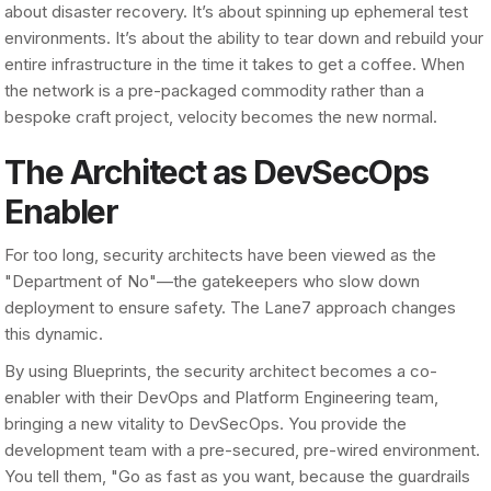
about disaster recovery. It’s about spinning up ephemeral test
environments. It’s about the ability to tear down and rebuild your
entire infrastructure in the time it takes to get a coffee. When
the network is a pre-packaged commodity rather than a
bespoke craft project, velocity becomes the new normal.
The Architect as DevSecOps
Enabler
For too long, security architects have been viewed as the
"Department of No"—the gatekeepers who slow down
deployment to ensure safety. The Lane7 approach changes
this dynamic.
By using Blueprints, the security architect becomes a co-
enabler with their DevOps and Platform Engineering team,
bringing a new vitality to DevSecOps. You provide the
development team with a pre-secured, pre-wired environment.
You tell them, "Go as fast as you want, because the guardrails