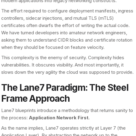
modern applications into legacy networking constructs.
The effort required to configure deployment manifests, ingress
controllers, sidecar injections, and mutual TLS (mTLS)
certificates often dwarfs the effort of writing the actual code.
We have turned developers into amateur network engineers,
asking them to understand CIDR blocks and certificate rotation
when they should be focused on feature velocity.
This complexity is the enemy of security. Complexity hides
vulnerabilities. It obscures visibility. And most importantly, it
slows down the very agility the cloud was supposed to provide.
The Lane7 Paradigm: The Steel
Frame Approach
Lane7 blueprints introduce a methodology that returns sanity to
the process:
Application Network First.
As the name implies, Lane7 operates strictly at Layer 7 (the
Application Layer). By abstracting the network up to the