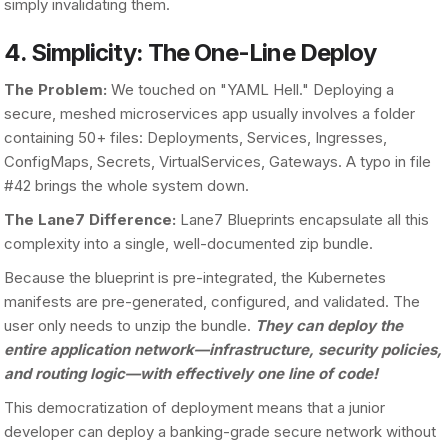
simply invalidating them.
4. Simplicity: The One-Line Deploy
The Problem:
We touched on "YAML Hell." Deploying a
secure, meshed microservices app usually involves a folder
containing 50+ files: Deployments, Services, Ingresses,
ConfigMaps, Secrets, VirtualServices, Gateways. A typo in file
#42 brings the whole system down.
The Lane7 Difference:
Lane7 Blueprints encapsulate all this
complexity into a single, well-documented zip bundle.
Because the blueprint is pre-integrated, the Kubernetes
manifests are pre-generated, configured, and validated. The
user only needs to unzip the bundle.
They can deploy the
entire application network—infrastructure, security policies,
and routing logic—with effectively one line of code!
This democratization of deployment means that a junior
developer can deploy a banking-grade secure network without