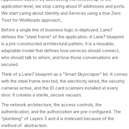
application level, we stop caring about IP addresses and ports.
We start caring about Identity and Services using a true Zero
Trust for Workloads approach..
Before a single line of business logic is deployed, Lane7
defines the "steel frame" of the application. A Lane7 blueprint
is a pre-constructed architectural pattern. It is a reusable,
adaptable model that defines how services should connect,
who should talk to whom, and how those conversations are
secured.
Think of a Lane7 blueprint as a "Smart Skyscraper" kit. It comes
with the steel frame erected, the electricity wired, the security
cameras active, and the ID card scanners installed at every
door. It creates a sterile, secure vacuum.
The network architecture, the access controls, the
authentication, and the authorization are pre-configured. The
"plumbing" of Layers 3 and 4 is irrelevant because of the
method of abstraction.