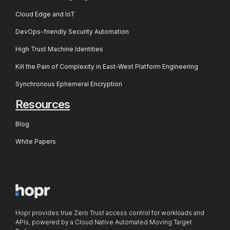
Cloud Edge and IoT
DevOps-friendly Security Automation
High Trust Machine Identities
Kill the Pain of Complexity in East-West Platform Engineering
Synchronous Ephemeral Encryption
Resources
Blog
White Papers
Hopr provides true Zero Trust access control for workloads and
APIs, powered by a Cloud Native Automated Moving Target