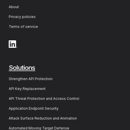
About
Privacy policies
Terms of service
Solutions
Strengthen API Protection
API Key Replacement
API Threat Protection and Access Control
Application Endpoint Security
Attack Surface Reduction and Animation
Automated Moving Target Defense