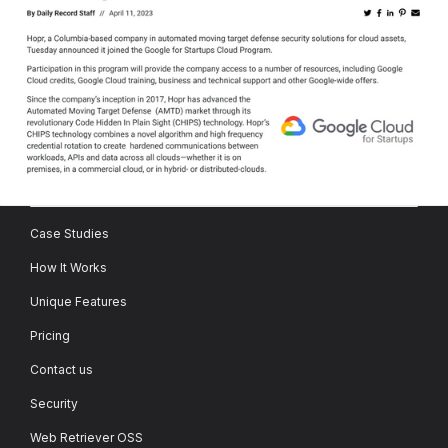
Case Studies
How It Works
Unique Features
Pricing
Contact us
Security
Web Retriever OSS