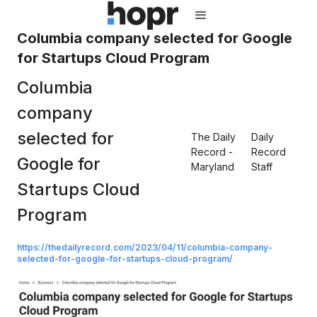
Columbia company selected for Google
for Startups Cloud Program
Columbia
company
selected for
The Daily
Daily
Record -
Record
Google for
Maryland
Staff
Startups Cloud
Program
https://thedailyrecord.com/2023/04/11/columbia-company-
selected-for-google-for-startups-cloud-program/